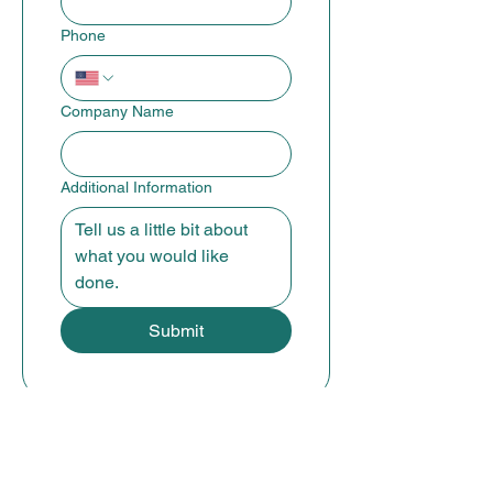
Phone
Company Name
Additional Information
Submit