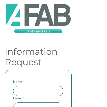
Customer Portal
Information
Request
Name
*
Email
*